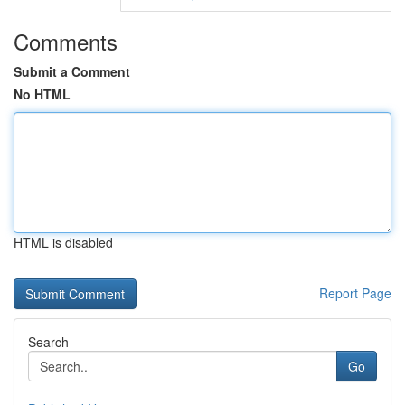
Comments
Submit a Comment
No HTML
HTML is disabled
Report Page
Search
Go