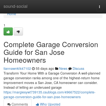
Home
sound-social
Togg
navi
Home
1
Complete Garage Conversion
Guide for San Jose
Homeowners
tiannawnkf447102
55 days ago
News
Discuss
Transform Your Home With a Garage Conversion A well-planned
garage conversion ranks among one of the highest-return home
improvement moves a San Jose, CA homeowner can consider.
Instead of letting an underused garage
https://margiesywt739135.csublogs.com/49667522/complete-
garage-conversion-guide-for-san-jose-homeowners
Comments
Who Upvoted