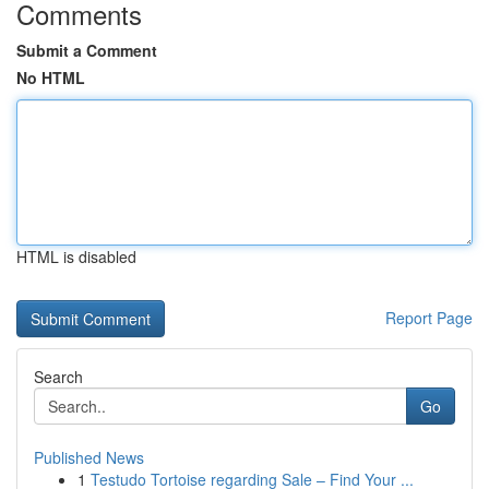
Comments
Submit a Comment
No HTML
HTML is disabled
Report Page
Search
Go
Published News
1
Testudo Tortoise regarding Sale – Find Your ...