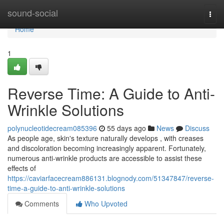
Home
sound-social
Togg
navi
Home
1
Reverse Time: A Guide to Anti-
Wrinkle Solutions
polynucleotidecream085396
55 days ago
News
Discuss
As people age, skin's texture naturally develops , with creases
and discoloration becoming increasingly apparent. Fortunately,
numerous anti-wrinkle products are accessible to assist these
effects of
https://caviarfacecream886131.blognody.com/51347847/reverse-
time-a-guide-to-anti-wrinkle-solutions
Comments
Who Upvoted