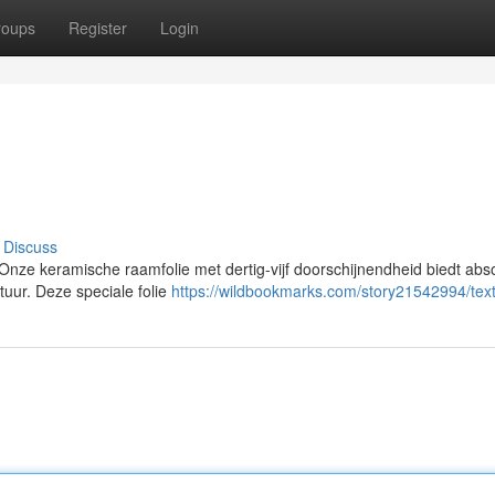
roups
Register
Login
Discuss
ze keramische raamfolie met dertig-vijf doorschijnendheid biedt abs
uur. Deze speciale folie
https://wildbookmarks.com/story21542994/tex