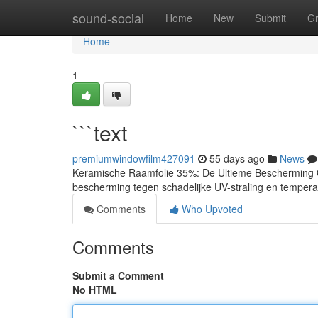
Home
sound-social
Home
New
Submit
G
Home
1
```text
premiumwindowfilm427091
55 days ago
News
Keramische Raamfolie 35%: De Ultieme Bescherming On
bescherming tegen schadelijke UV-straling en temperat
Comments
Who Upvoted
Comments
Submit a Comment
No HTML