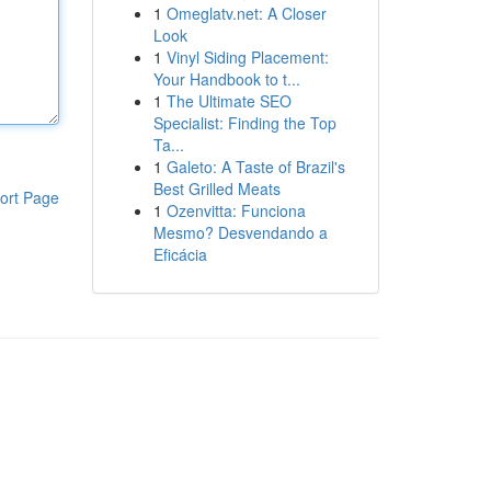
1
Omeglatv.net: A Closer
Look
1
Vinyl Siding Placement:
Your Handbook to t...
1
The Ultimate SEO
Specialist: Finding the Top
Ta...
1
Galeto: A Taste of Brazil's
Best Grilled Meats
ort Page
1
Ozenvitta: Funciona
Mesmo? Desvendando a
Eficácia