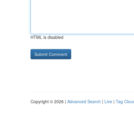
HTML is disabled
Copyright © 2026 |
Advanced Search
|
Live
|
Tag Clou