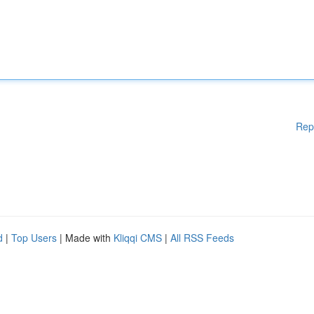
Rep
d
|
Top Users
| Made with
Kliqqi CMS
|
All RSS Feeds