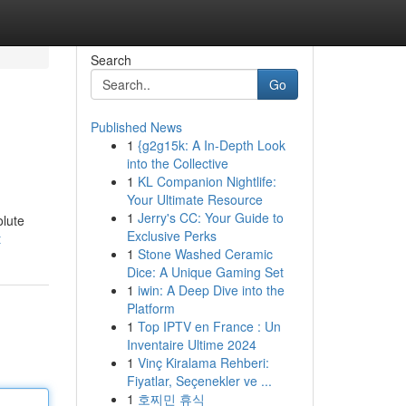
Search
Go
Published News
1
{g2g15k: A In-Depth Look
into the Collective
1
KL Companion Nightlife:
Your Ultimate Resource
1
Jerry's CC: Your Guide to
olute
Exclusive Perks
t
1
Stone Washed Ceramic
Dice: A Unique Gaming Set
1
iwin: A Deep Dive into the
Platform
1
Top IPTV en France : Un
Inventaire Ultime 2024
1
Vinç Kiralama Rehberi:
Fiyatlar, Seçenekler ve ...
1
호찌민 휴식