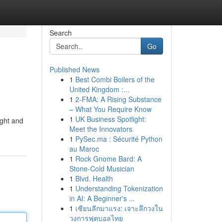
Search
Go
Published News
1
Best Combi Boilers of the
United Kingdom :...
1
2-FMA: A Rising Substance
– What You Require Know
1
UK Business Spotlight:
ight and
Meet the Innovators
1
PySec.ma : Sécurité Python
au Maroc
1
Rock Gnome Bard: A
Stone-Cold Musician
1
Blvd. Health
1
Understanding Tokenization
in AI: A Beginner's ...
1
เซียนลีกมาแรง: เจาะลึกวงใน
วงการฟุตบอลไทย