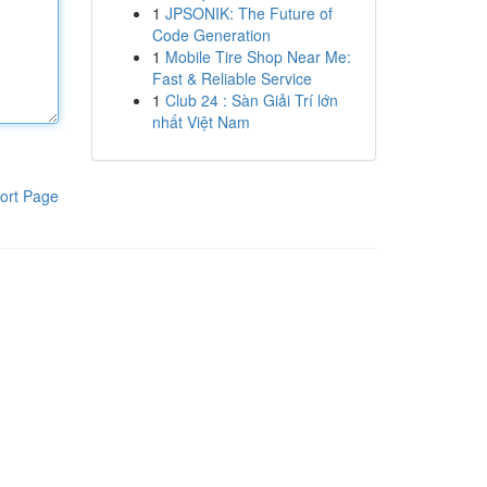
1
JPSONIK: The Future of
Code Generation
1
Mobile Tire Shop Near Me:
Fast & Reliable Service
1
Club 24 : Sàn Giải Trí lớn
nhất Việt Nam
ort Page