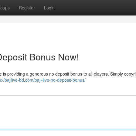
roups
Register
Login
 Deposit Bonus Now!
ive is providing a generous no deposit bonus to all players. Simply copyr
s://bajilive-bd.com/baji-live-no-deposit-bonus/