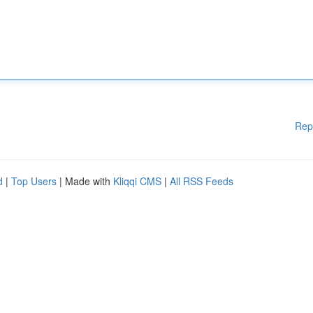
Rep
d
|
Top Users
| Made with
Kliqqi CMS
|
All RSS Feeds