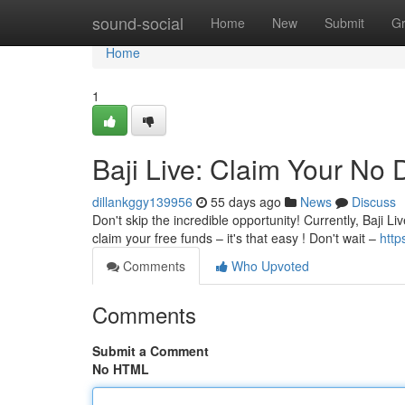
Home
sound-social
Home
New
Submit
G
Home
1
Baji Live: Claim Your No
dillankggy139956
55 days ago
News
Discuss
Don't skip the incredible opportunity! Currently, Baji L
claim your free funds – it's that easy ! Don't wait –
http
Comments
Who Upvoted
Comments
Submit a Comment
No HTML