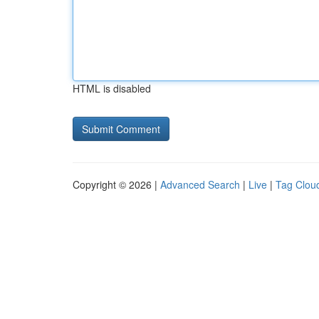
HTML is disabled
Copyright © 2026 |
Advanced Search
|
Live
|
Tag Clou