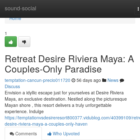
Home
sound-social
T
n
Home
1
Retreat Desire Riviera Maya: A
Couples-Only Paradise
temptation-cancun-precio011720
56 days ago
News
Discuss
Envision a idyllic escape just for yourselves at Desire Riviera
Maya, an exclusive destination. Nestled along the picturesque
Mayan shore , this resort delivers a truly unforgettable
experience. Indulge
https://temptationvsdesireresort800377.vidublog.com/40399109/retr
desire-riviera-maya-a-couples-only-haven
Comments
Who Upvoted