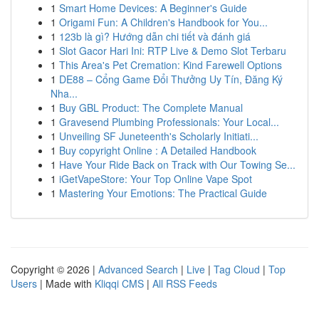
1
Smart Home Devices: A Beginner's Guide
1
Origami Fun: A Children's Handbook for You...
1
123b là gì? Hướng dẫn chi tiết và đánh giá
1
Slot Gacor Hari Ini: RTP Live & Demo Slot Terbaru
1
This Area's Pet Cremation: Kind Farewell Options
1
DE88 – Cổng Game Đổi Thưởng Uy Tín, Đăng Ký
Nha...
1
Buy GBL Product: The Complete Manual
1
Gravesend Plumbing Professionals: Your Local...
1
Unveiling SF Juneteenth's Scholarly Initiati...
1
Buy copyright Online : A Detailed Handbook
1
Have Your Ride Back on Track with Our Towing Se...
1
iGetVapeStore: Your Top Online Vape Spot
1
Mastering Your Emotions: The Practical Guide
Copyright © 2026 |
Advanced Search
|
Live
|
Tag Cloud
|
Top
Users
| Made with
Kliqqi CMS
|
All RSS Feeds