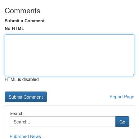
Comments
Submit a Comment
No HTML
HTML is disabled
Report Page
Search
Go
Published News