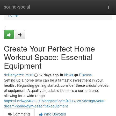
Home
sound-social
Togg
navi
Home
1
Create Your Perfect Home
Workout Space: Essential
Equipment
delilahyeiz317910
57 days ago
News
Discuss
Setting up a home gym can be a fantastic investment in your
health . Regarding getting started, consider these crucial pieces
of equipment. A quality adjustable bench is a cornerstone,
allowing for a wide range
https://lucdwgc468631.bloggactif.com/43067287/design-your-
dream-home-gym-essential-equipment
Comments
Who Upvoted