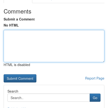
Comments
Submit a Comment
No HTML
HTML is disabled
Report Page
Search
Go