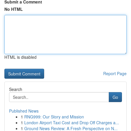
Submit a Comment
No HTML
HTML is disabled
Report Page
Search
Go
Published News
1
RNG999: Our Story and Mission
1
London Airport Taxi Cost and Drop Off Charges a...
1
Ground News Review: A Fresh Perspective on N...