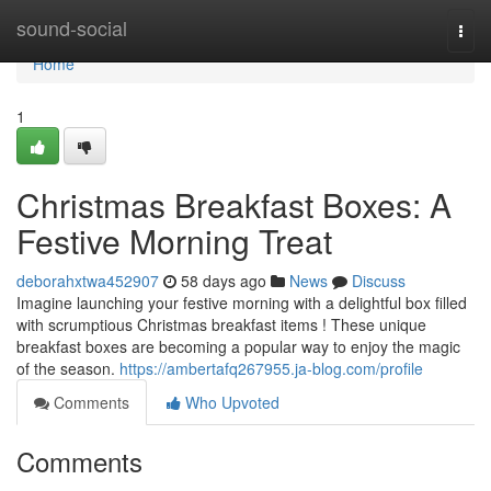
Home
sound-social
Togg
navi
Home
1
Christmas Breakfast Boxes: A
Festive Morning Treat
deborahxtwa452907
58 days ago
News
Discuss
Imagine launching your festive morning with a delightful box filled
with scrumptious Christmas breakfast items ! These unique
breakfast boxes are becoming a popular way to enjoy the magic
of the season.
https://ambertafq267955.ja-blog.com/profile
Comments
Who Upvoted
Comments