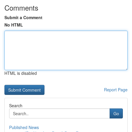
Comments
Submit a Comment
No HTML
HTML is disabled
Report Page
Search
Go
Published News