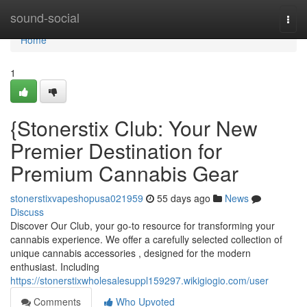
Home
sound-social
Togg
navi
Home
1
{Stonerstix Club: Your New
Premier Destination for
Premium Cannabis Gear
stonerstixvapeshopusa021959
55 days ago
News
Discuss
Discover Our Club, your go-to resource for transforming your
cannabis experience. We offer a carefully selected collection of
unique cannabis accessories , designed for the modern
enthusiast. Including
https://stonerstixwholesalesuppl159297.wikigiogio.com/user
Comments
Who Upvoted