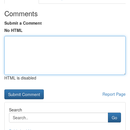
Comments
Submit a Comment
No HTML
HTML is disabled
Report Page
Search
Go