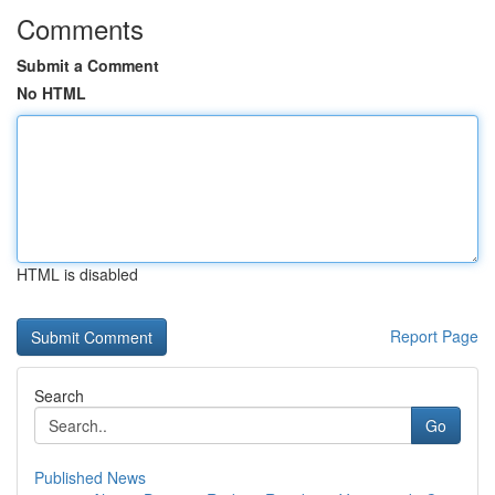
Comments
Submit a Comment
No HTML
HTML is disabled
Report Page
Search
Go
Published News