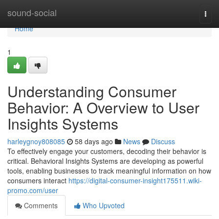
Home
sound-social
Togg
navi
Home
1
Understanding Consumer
Behavior: A Overview to User
Insights Systems
harleygnoy808085
58 days ago
News
Discuss
To effectively engage your customers, decoding their behavior is
critical. Behavioral Insights Systems are developing as powerful
tools, enabling businesses to track meaningful information on how
consumers interact
https://digital-consumer-insight175511.wiki-
promo.com/user
Comments
Who Upvoted