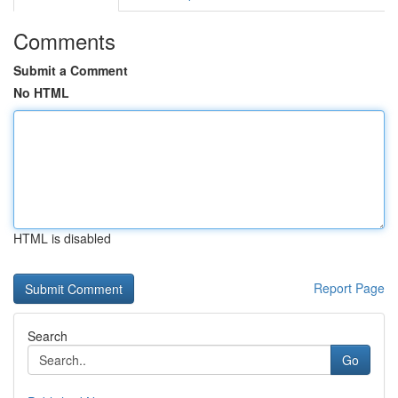
Comments
Submit a Comment
No HTML
HTML is disabled
Report Page
Search
Go