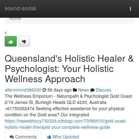
Home
sound-social
Togg
navi
Home
1
Queensland's Holistic Healer &
Psychologist: Your Holistic
Wellness Approach
allennmmd386020
56 days ago
News
Discuss
The Wellness Emporium - Naturopath & Psychologist Gold Coast
2/19 James St, Burleigh Heads QLD 4220, Australia
+61755352474 Seeking effective assistance for your physical
condition on the Gold area? Our integrated
https://haseebhzcy730329.ezblogz.com/73580510/gold-coast-
holistic-healer-therapist-your-complete-wellness-guide
Comments
Who Upvoted