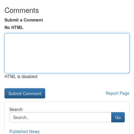
Comments
Submit a Comment
No HTML
HTML is disabled
Report Page
Search
Go
Published News