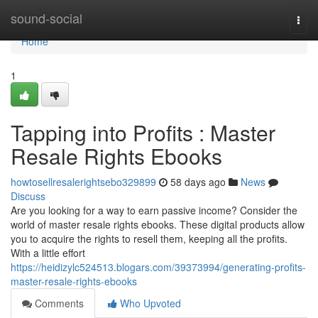
Home
sound-social
Togg
navi
Home
1
Tapping into Profits : Master
Resale Rights Ebooks
howtosellresalerightsebo329899
58 days ago
News
Discuss
Are you looking for a way to earn passive income? Consider the
world of master resale rights ebooks. These digital products allow
you to acquire the rights to resell them, keeping all the profits.
With a little effort
https://heidizylc524513.blogars.com/39373994/generating-profits-
master-resale-rights-ebooks
Comments
Who Upvoted