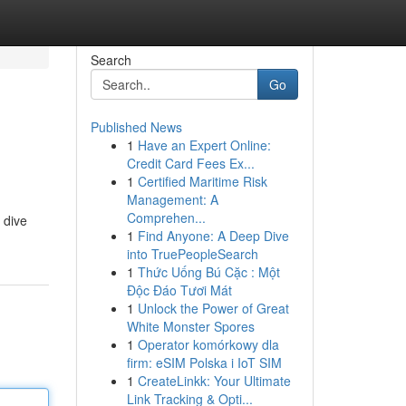
Search
Go
Published News
1
Have an Expert Online:
Credit Card Fees Ex...
1
Certified Maritime Risk
Management: A
Comprehen...
 dive
1
Find Anyone: A Deep Dive
into TruePeopleSearch
1
Thức Uống Bú Cặc : Một
Độc Đáo Tươi Mát
1
Unlock the Power of Great
White Monster Spores
1
Operator komórkowy dla
firm: eSIM Polska i IoT SIM
1
CreateLinkk: Your Ultimate
Link Tracking & Opti...