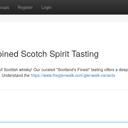
roups
Register
Login
ned Scotch Spirit Tasting
f Scottish whisky! Our curated "Scotland's Finest" tasting offers a deep
h. Understand the
https://www.theglenwalk.com/glenwalk-variants