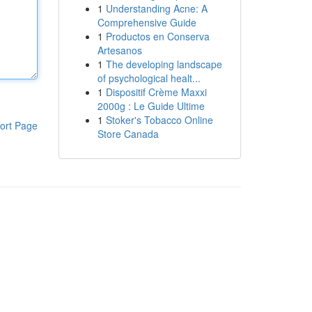
1
Understanding Acne: A
Comprehensive Guide
1
Productos en Conserva
Artesanos
1
The developing landscape
of psychological healt...
1
Dispositif Crème Maxxi
2000g : Le Guide Ultime
1
Stoker's Tobacco Online
ort Page
Store Canada