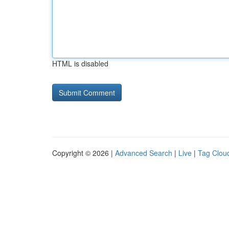
HTML is disabled
Copyright © 2026 |
Advanced Search
|
Live
|
Tag Clou