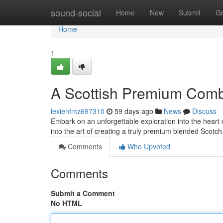
Home
sound-social
Home
New
Submit
G
Home
1
A Scottish Premium Combi
lexienfmz697310
59 days ago
News
Discuss
Embark on an unforgettable exploration into the heart o
into the art of creating a truly premium blended Scotc
Comments
Who Upvoted
Comments
Submit a Comment
No HTML