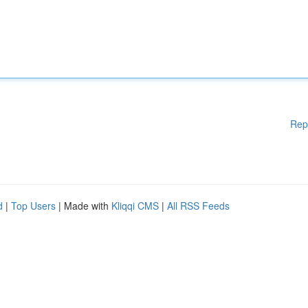
Rep
d
|
Top Users
| Made with
Kliqqi CMS
|
All RSS Feeds