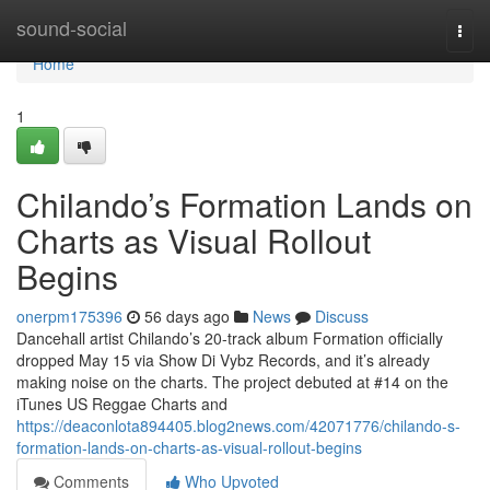
Home
sound-social
Togg
navi
Home
1
Chilando’s Formation Lands on
Charts as Visual Rollout
Begins
onerpm175396
56 days ago
News
Discuss
Dancehall artist Chilando’s 20-track album Formation officially
dropped May 15 via Show Di Vybz Records, and it’s already
making noise on the charts. The project debuted at #14 on the
iTunes US Reggae Charts and
https://deaconlota894405.blog2news.com/42071776/chilando-s-
formation-lands-on-charts-as-visual-rollout-begins
Comments
Who Upvoted