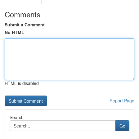
Comments
Submit a Comment
No HTML
HTML is disabled
Report Page
Search
Go