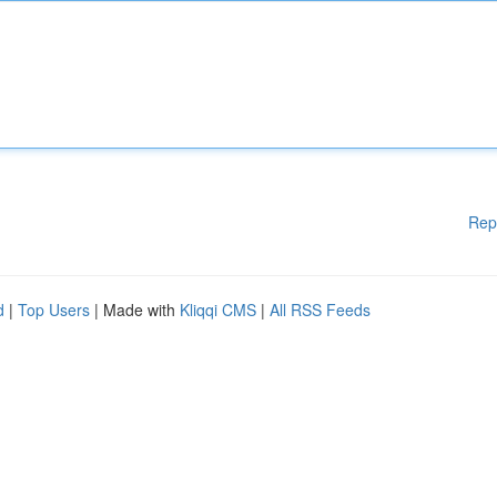
Rep
d
|
Top Users
| Made with
Kliqqi CMS
|
All RSS Feeds