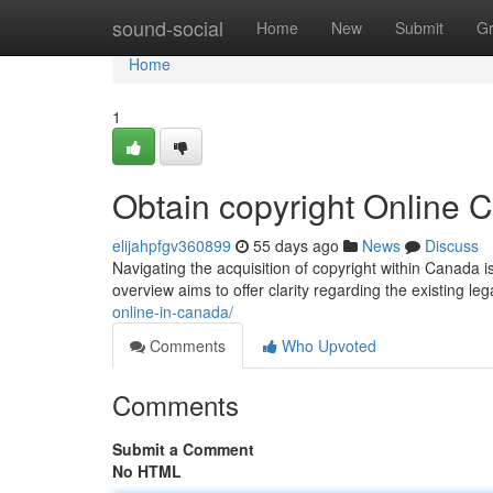
Home
sound-social
Home
New
Submit
G
Home
1
Obtain copyright Online
elijahpfgv360899
55 days ago
News
Discuss
Navigating the acquisition of copyright within Canada i
overview aims to offer clarity regarding the existing l
online-in-canada/
Comments
Who Upvoted
Comments
Submit a Comment
No HTML