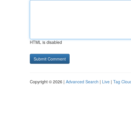
HTML is disabled
Copyright © 2026 |
Advanced Search
|
Live
|
Tag Clou