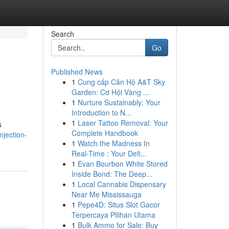
Search
Go
Published News
1
Cung cấp Căn Hộ A&T Sky
Garden: Cơ Hội Vàng ...
1
Nurture Sustainably: Your
Introduction to N...
1
Laser Tattoo Removal: Your
s
Complete Handbook
njection-
1
Watch the Madness In
Real-Time : Your Defi...
1
Evan Bourbon White Stored
Inside Bond: The Deep...
1
Local Cannabis Dispensary
Near Me Mississauga
1
Pepe4D: Situs Slot Gacor
Terpercaya Pilihan Utama
1
Bulk Ammo for Sale: Buy