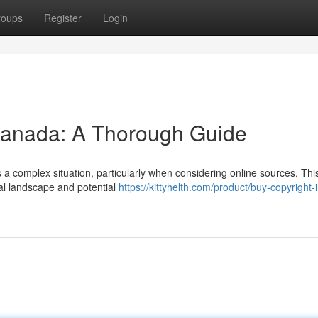
roups
Register
Login
 Canada: A Thorough Guide
s a complex situation, particularly when considering online sources. Thi
egal landscape and potential
https://kittyhelth.com/product/buy-copyright-i