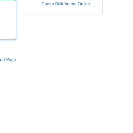
Cheap Bulk Ammo Online ...
ort Page