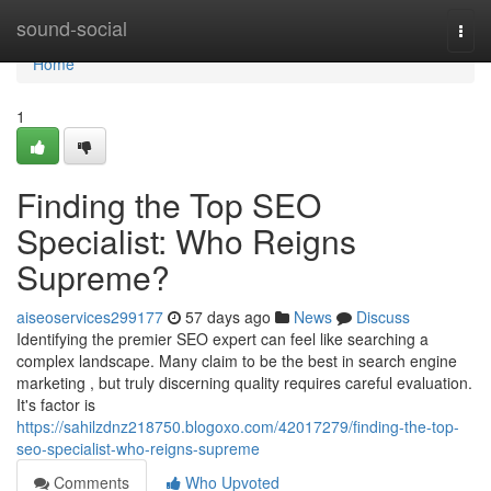
Home
sound-social
Togg
navi
Home
1
Finding the Top SEO
Specialist: Who Reigns
Supreme?
aiseoservices299177
57 days ago
News
Discuss
Identifying the premier SEO expert can feel like searching a
complex landscape. Many claim to be the best in search engine
marketing , but truly discerning quality requires careful evaluation.
It's factor is
https://sahilzdnz218750.blogoxo.com/42017279/finding-the-top-
seo-specialist-who-reigns-supreme
Comments
Who Upvoted