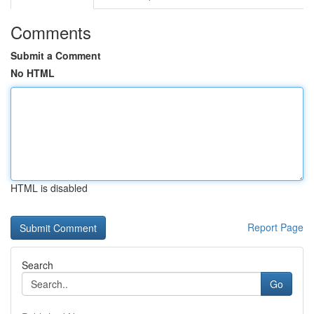
Comments
Submit a Comment
No HTML
HTML is disabled
Report Page
Search
Go