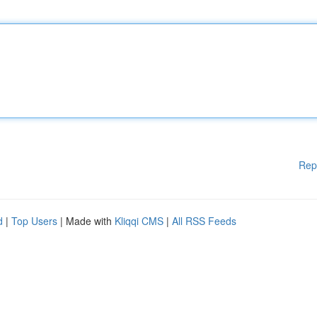
Rep
d
|
Top Users
| Made with
Kliqqi CMS
|
All RSS Feeds