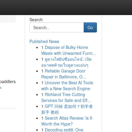
Search
Go
Published News
1
Dispose of Bulky Home
Waste with Unwanted Furni...
1
ดูดวงไพ่ยิปซีออนไลน์: เปิด
อนาคตด้วยเว็บดูดวงแม่นๆ
1
Reliable Garage Door
Repair in Baltimore, O...
 paddlers
1
Uncover the Best AI Tools
p-
with a New Search Engine
1
Richland Tree Cutting
Services for Safe and Eff...
1
GPT 问候 是如何？初学者
新手 教程
1
Search Atlas Review: Is It
Worth the Hype?
1
Decoding ee88: One