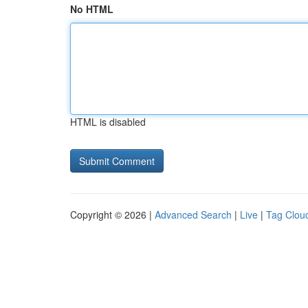
No HTML
HTML is disabled
Copyright © 2026 |
Advanced Search
|
Live
|
Tag Clou