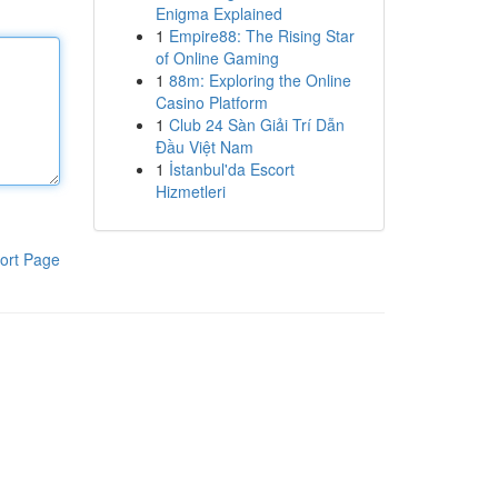
Enigma Explained
1
Empire88: The Rising Star
of Online Gaming
1
88m: Exploring the Online
Casino Platform
1
Club 24 Sàn Giải Trí Dẫn
Đầu Việt Nam
1
İstanbul'da Escort
Hizmetleri
ort Page