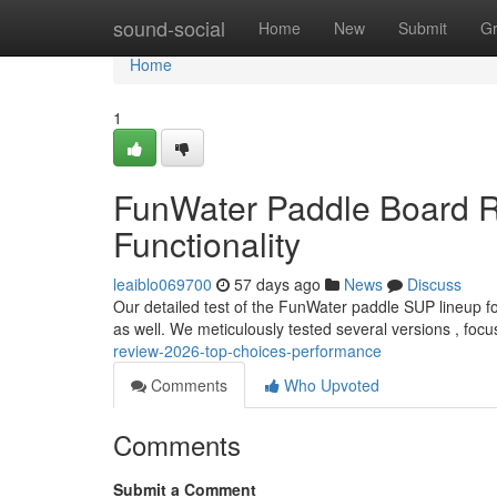
Home
sound-social
Home
New
Submit
G
Home
1
FunWater Paddle Board R
Functionality
leaiblo069700
57 days ago
News
Discuss
Our detailed test of the FunWater paddle SUP lineup f
as well. We meticulously tested several versions , foc
review-2026-top-choices-performance
Comments
Who Upvoted
Comments
Submit a Comment