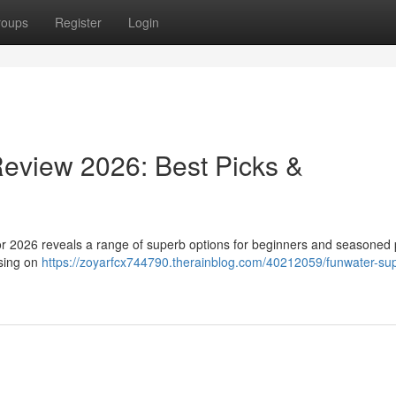
roups
Register
Login
eview 2026: Best Picks &
or 2026 reveals a range of superb options for beginners and seasoned
using on
https://zoyarfcx744790.therainblog.com/40212059/funwater-su