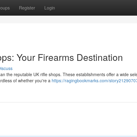
roups
Register
Login
ops: Your Firearms Destination
iscuss
n the reputable UK rifle shops. These establishments offer a wide sele
ardless of whether you're a
https://ragingbookmarks.com/story21290707