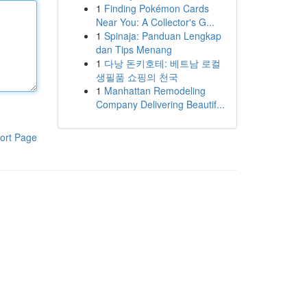
1
Finding Pokémon Cards
Near You: A Collector's G...
1
Spinaja: Panduan Lengkap
dan Tips Menang
1
다낭 돈키호테: 베트남 로컬
생필품 쇼핑의 천국
1
Manhattan Remodeling
Company Delivering Beautif...
ort Page