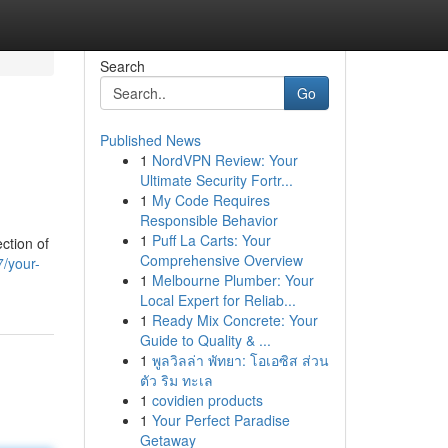
Search
Go
Published News
1
NordVPN Review: Your
Ultimate Security Fortr...
1
My Code Requires
Responsible Behavior
1
Puff La Carts: Your
ction of
Comprehensive Overview
/your-
1
Melbourne Plumber: Your
Local Expert for Reliab...
1
Ready Mix Concrete: Your
Guide to Quality & ...
1
พูลวิลล่า พัทยา: โอเอซิส ส่วน
ตัว ริม ทะเล
1
covidien products
1
Your Perfect Paradise
Getaway