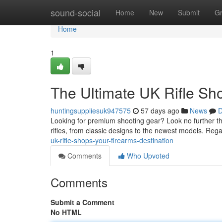
Home
sound-social
Home
New
Submit
G
Home
1
The Ultimate UK Rifle Sh
huntingsuppliesuk947575
57 days ago
News
D
Looking for premium shooting gear? Look no further tha
rifles, from classic designs to the newest models. Reg
uk-rifle-shops-your-firearms-destination
Comments
Who Upvoted
Comments
Submit a Comment
No HTML