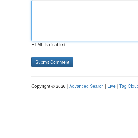
HTML is disabled
Copyright © 2026 |
Advanced Search
|
Live
|
Tag Clou