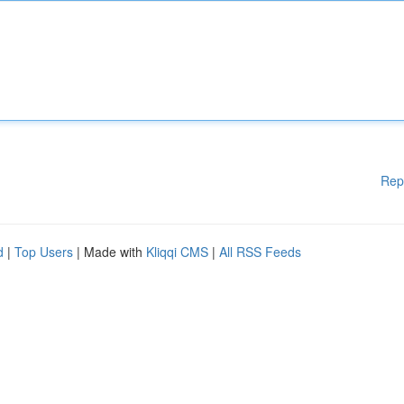
Rep
d
|
Top Users
| Made with
Kliqqi CMS
|
All RSS Feeds