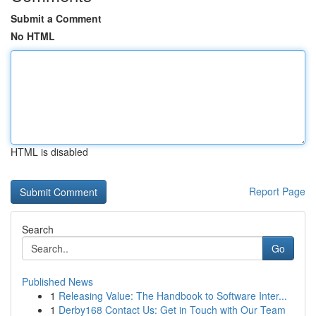
Submit a Comment
No HTML
HTML is disabled
Report Page
Search
Go
Published News
1
Releasing Value: The Handbook to Software Inter...
1
Derby168 Contact Us: Get in Touch with Our Team