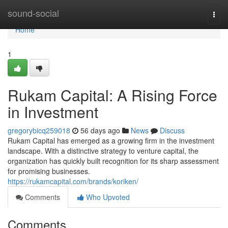
Home
sound-social
Togg
navi
Home
1
Rukam Capital: A Rising Force
in Investment
gregorybicq259018
56 days ago
News
Discuss
Rukam Capital has emerged as a growing firm in the investment
landscape. With a distinctive strategy to venture capital, the
organization has quickly built recognition for its sharp assessment
for promising businesses.
https://rukamcapital.com/brands/koriken/
Comments
Who Upvoted
Comments