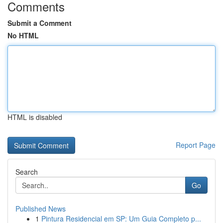
Comments
Submit a Comment
No HTML
HTML is disabled
Report Page
Search
Go
Published News
1
Pintura Residencial em SP: Um Guia Completo p...