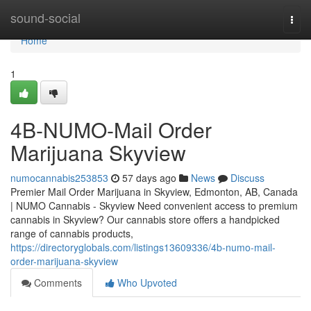
Home
sound-social
Togg
navi
Home
1
4B-NUMO-Mail Order
Marijuana Skyview
numocannabis253853
57 days ago
News
Discuss
Premier Mail Order Marijuana in Skyview, Edmonton, AB, Canada
| NUMO Cannabis - Skyview Need convenient access to premium
cannabis in Skyview? Our cannabis store offers a handpicked
range of cannabis products,
https://directoryglobals.com/listings13609336/4b-numo-mail-
order-marijuana-skyview
Comments
Who Upvoted