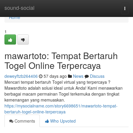
Home
sound-social
Togg
navi
Home
1
mawartoto: Tempat Bertaruh
Togel Online Terpercaya
deweyftzb264406
57 days ago
News
Discuss
Mencari tempat bertaruh Togel virtual yang terpercaya ?
Mawardtoto adalah solusi ideal untuk Anda! Kami menawarkan
berbagai macam permainan Togel terkemuka dengan tingkat
kemenangan yang memuaskan.
https://mysocialname.com/story6698651/mawartoto-tempat-
bertaruh-togel-online-terpercaya
Comments
Who Upvoted