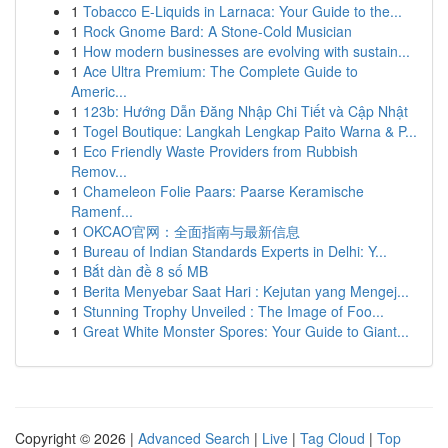
1
Tobacco E-Liquids in Larnaca: Your Guide to the...
1
Rock Gnome Bard: A Stone-Cold Musician
1
How modern businesses are evolving with sustain...
1
Ace Ultra Premium: The Complete Guide to
Americ...
1
123b: Hướng Dẫn Đăng Nhập Chi Tiết và Cập Nhật
1
Togel Boutique: Langkah Lengkap Paito Warna & P...
1
Eco Friendly Waste Providers from Rubbish
Remov...
1
Chameleon Folie Paars: Paarse Keramische
Ramenf...
1
OKCAO官网：全面指南与最新信息
1
Bureau of Indian Standards Experts in Delhi: Y...
1
Bắt dàn đề 8 số MB
1
Berita Menyebar Saat Hari : Kejutan yang Mengej...
1
Stunning Trophy Unveiled : The Image of Foo...
1
Great White Monster Spores: Your Guide to Giant...
Copyright © 2026 |
Advanced Search
|
Live
|
Tag Cloud
|
Top