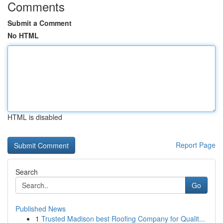
Comments
Submit a Comment
No HTML
HTML is disabled
Report Page
Search
Go
Published News
1
Trusted Madison best Roofing Company for Qualit...