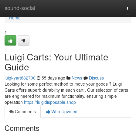
Home
sound-social
Togg
navi
Home
1
Luigi Carts: Your Ultimate
Guide
luigi-yart882796
55 days ago
News
Discuss
Looking for some perfect method to move your goods ? Luigi
Carts offers superb durability in each cart . Our selection of carts
are engineered for maximum functionality, ensuring simple
operation
https://luigidisposable.shop
Comments
Who Upvoted
Comments