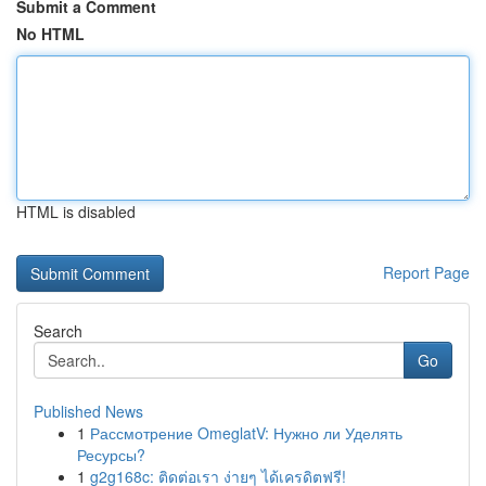
Submit a Comment
No HTML
HTML is disabled
Report Page
Search
Go
Published News
1
Рассмотрение OmeglatV: Нужно ли Уделять
Ресурсы?
1
g2g168c: ติดต่อเรา ง่ายๆ ได้เครดิตฟรี!