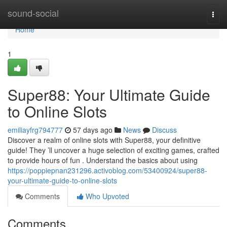
Home
sound-social
Togg
navi
Home
1
Super88: Your Ultimate Guide
to Online Slots
emiliayfrg794777
57 days ago
News
Discuss
Discover a realm of online slots with Super88, your definitive
guide! They ’ll uncover a huge selection of exciting games, crafted
to provide hours of fun . Understand the basics about using
https://poppiepnan231296.activoblog.com/53400924/super88-
your-ultimate-guide-to-online-slots
Comments
Who Upvoted
Comments