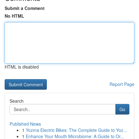
Submit a Comment
No HTML
HTML is disabled
Report Page
Search
Go
Published News
1
Yozma Electric Bikes: The Complete Guide to Yoz...
1
Enhance Your Mouth Microbiome: A Guide to Or...