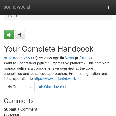
Home
sound-social
Togg
navi
Home
1
Your Complete Handbook
rafaeladeh975599
55 days ago
News
Discuss
Want to understand pgfun99 impressive platform? This complete
manual delivers a comprehensive overview at the core
capabilities and advanced approaches. From configuration and
initial operation to
https://www.pgfun99.work
Comments
Who Upvoted
Comments
Submit a Comment
No HTML