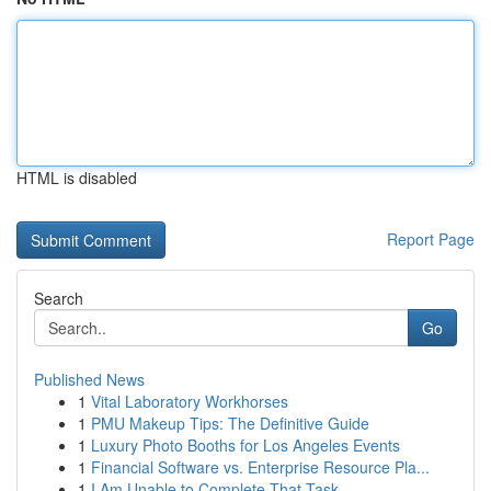
HTML is disabled
Report Page
Search
Go
Published News
1
Vital Laboratory Workhorses
1
PMU Makeup Tips: The Definitive Guide
1
Luxury Photo Booths for Los Angeles Events
1
Financial Software vs. Enterprise Resource Pla...
1
I Am Unable to Complete That Task