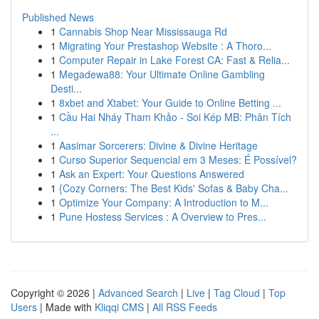
Published News
1
Cannabis Shop Near Mississauga Rd
1
Migrating Your Prestashop Website : A Thoro...
1
Computer Repair in Lake Forest CA: Fast & Relia...
1
Megadewa88: Your Ultimate Online Gambling
Desti...
1
8xbet and Xtabet: Your Guide to Online Betting ...
1
Cầu Hai Nháy Tham Khảo - Soi Kép MB: Phân Tích
...
1
Aasimar Sorcerers: Divine & Divine Heritage
1
Curso Superior Sequencial em 3 Meses: É Possível?
1
Ask an Expert: Your Questions Answered
1
{Cozy Corners: The Best Kids' Sofas & Baby Cha...
1
Optimize Your Company: A Introduction to M...
1
Pune Hostess Services : A Overview to Pres...
Copyright © 2026 |
Advanced Search
|
Live
|
Tag Cloud
|
Top
Users
| Made with
Kliqqi CMS
|
All RSS Feeds