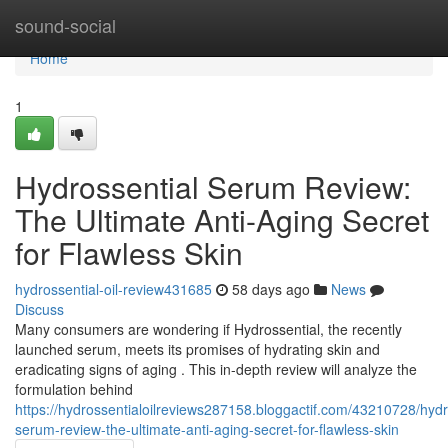
Home
sound-social
Home
1
Hydrossential Serum Review:
The Ultimate Anti-Aging Secret
for Flawless Skin
hydrossential-oil-review431685
58 days ago
News
Discuss
Many consumers are wondering if Hydrossential, the recently
launched serum, meets its promises of hydrating skin and
eradicating signs of aging . This in-depth review will analyze the
formulation behind
https://hydrossentialoilreviews287158.bloggactif.com/43210728/hydr
serum-review-the-ultimate-anti-aging-secret-for-flawless-skin