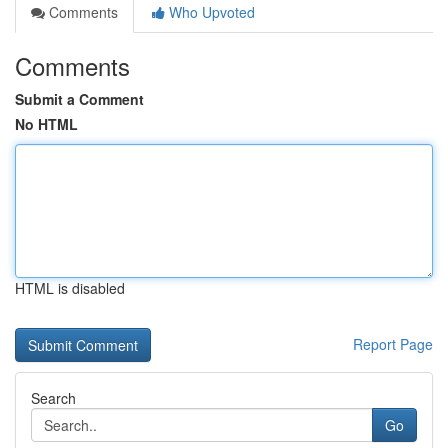
Comments
Who Upvoted
Comments
Submit a Comment
No HTML
HTML is disabled
Report Page
Search
Go