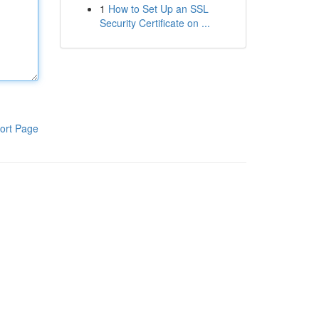
1
How to Set Up an SSL
Security Certificate on ...
ort Page