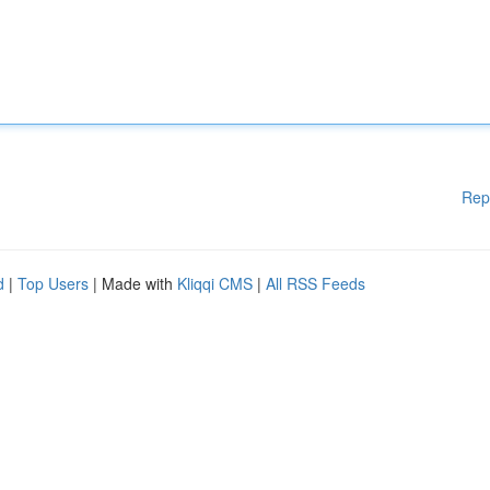
Rep
d
|
Top Users
| Made with
Kliqqi CMS
|
All RSS Feeds