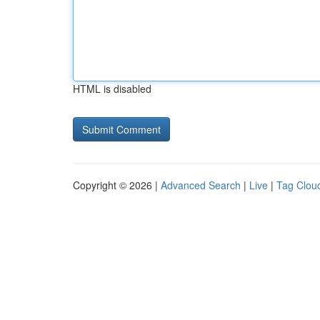
HTML is disabled
Copyright © 2026 |
Advanced Search
|
Live
|
Tag Clou