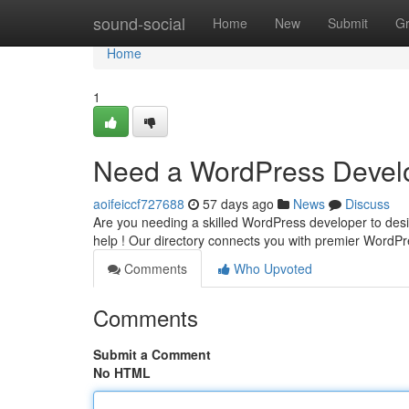
Home
sound-social
Home
New
Submit
G
Home
1
Need a WordPress Develo
aoifeiccf727688
57 days ago
News
Discuss
Are you needing a skilled WordPress developer to design
help ! Our directory connects you with premier WordP
Comments
Who Upvoted
Comments
Submit a Comment
No HTML