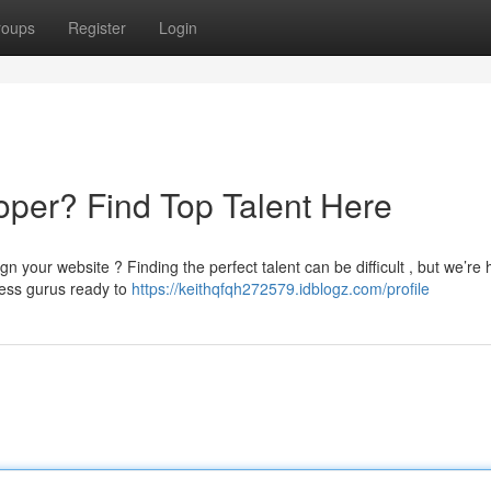
roups
Register
Login
per? Find Top Talent Here
 your website ? Finding the perfect talent can be difficult , but we’re 
ress gurus ready to
https://keithqfqh272579.idblogz.com/profile