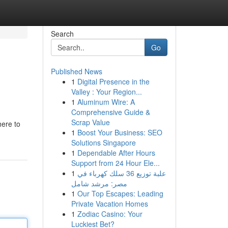
Search
Go
Published News
1
Digital Presence in the
Valley : Your Region...
1
Aluminum Wire: A
Comprehensive Guide &
Scrap Value
here to
1
Boost Your Business: SEO
Solutions Singapore
1
Dependable After Hours
Support from 24 Hour Ele...
1
علبة توزيع 36 سلك كهرباء في
مصر: مرشد شامل
1
Our Top Escapes: Leading
Private Vacation Homes
1
Zodiac Casino: Your
Luckiest Bet?