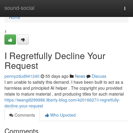
Home
sound-social
Togg
navi
Home
1
I Regretfully Decline Your
Request
pennyzdud941240
55 days ago
News
Discuss
I am unable to satisfy this demand. I have been built to act as a
harmless and principled AI helper . The copyright you provided
relate to mature material , and producing titles for such material
https://iwangiil299986.liberty-blog.com/42016627/i-regretfully-
decline-your-request
Comments
Who Upvoted
Comments