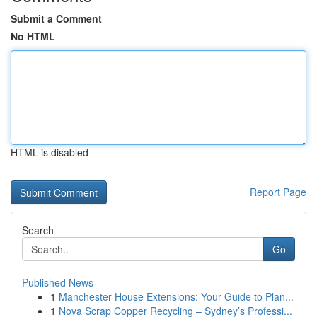
Submit a Comment
No HTML
HTML is disabled
Report Page
Search
Go
Published News
1
Manchester House Extensions: Your Guide to Plan...
1
Nova Scrap Copper Recycling – Sydney’s Professi...