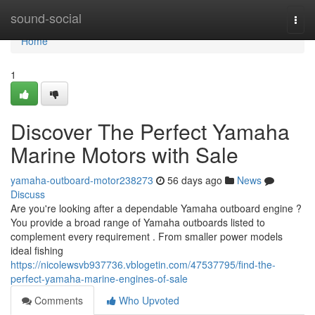
Home
sound-social
Togg
navi
Home
1
Discover The Perfect Yamaha
Marine Motors with Sale
yamaha-outboard-motor238273
56 days ago
News
Discuss
Are you're looking after a dependable Yamaha outboard engine ?
You provide a broad range of Yamaha outboards listed to
complement every requirement . From smaller power models
ideal fishing
https://nicolewsvb937736.vblogetin.com/47537795/find-the-
perfect-yamaha-marine-engines-of-sale
Comments
Who Upvoted