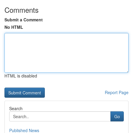
Comments
Submit a Comment
No HTML
HTML is disabled
Report Page
Search
Go
Published News