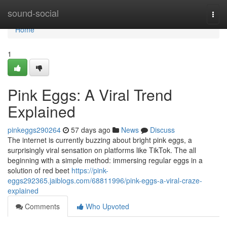
Home
sound-social
Togg
navi
Home
1
Pink Eggs: A Viral Trend
Explained
pinkeggs290264
57 days ago
News
Discuss
The internet is currently buzzing about bright pink eggs, a
surprisingly viral sensation on platforms like TikTok. The all
beginning with a simple method: immersing regular eggs in a
solution of red beet
https://pink-
eggs292365.jaiblogs.com/68811996/pink-eggs-a-viral-craze-
explained
Comments
Who Upvoted