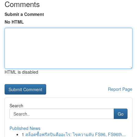
Comments
Submit a Comment
No HTML
HTML is disabled
Report Page
Search
Go
Published News
1
สล็อตซื้อฟรีสปินคืออะไร: ไขความลับ FS96, FS96th...