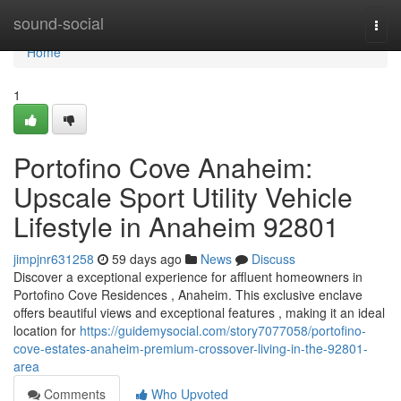
Home
sound-social
Togg
navi
Home
1
Portofino Cove Anaheim:
Upscale Sport Utility Vehicle
Lifestyle in Anaheim 92801
jimpjnr631258
59 days ago
News
Discuss
Discover a exceptional experience for affluent homeowners in
Portofino Cove Residences , Anaheim. This exclusive enclave
offers beautiful views and exceptional features , making it an ideal
location for
https://guidemysocial.com/story7077058/portofino-
cove-estates-anaheim-premium-crossover-living-in-the-92801-
area
Comments
Who Upvoted