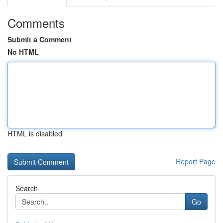
Comments
Submit a Comment
No HTML
HTML is disabled
Report Page
Search
Go