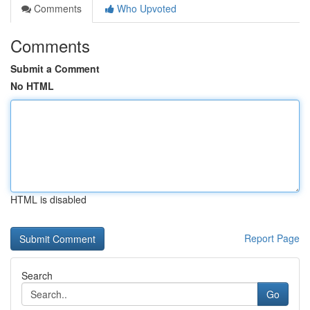
Comments
Who Upvoted
Comments
Submit a Comment
No HTML
HTML is disabled
Report Page
Search
Go