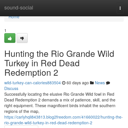
Home
sound-social
Togg
navi
Home
1
Hunting the Rio Grande Wild
Turkey in Red Dead
Redemption 2
wild-turkey-can-calories883504
60 days ago
News
Discuss
Successfully locating the elusive Rio Grande Wild fowl in Red
Dead Redemption 2 demands a mix of patience, skill, and the
right equipment. These magnificent birds inhabit the southern
regions of the map,
https://carlyhqli843813.blog2freedom.com/41660022/hunting-the-
rio-grande-wild-turkey-in-red-dead-redemption-2