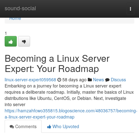
Home
sound-social
Togg
navi
Home
1
Becoming a Linux Server
Expert: Your Roadmap
linux-server-expert059568
58 days ago
News
Discuss
Embarking on a journey for becoming a Linux server expert
requires a deliberate roadmap. Initially, master the basics of Linux
distributions like Ubuntu, CentOS, or Debian. Next, investigate
into server
https://hamzahfcwo355815.blogoscience.com/48036757/becoming-
a-linux-server-expert-your-roadmap
Comments
Who Upvoted