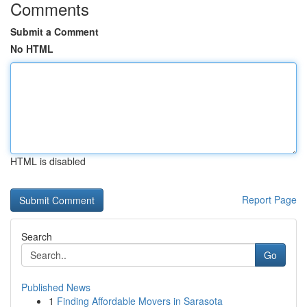
Comments
Submit a Comment
No HTML
HTML is disabled
Report Page
Search
Go
Published News
1
Finding Affordable Movers in Sarasota