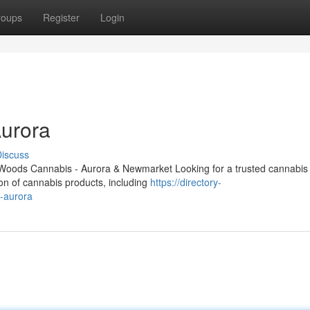
roups
Register
Login
urora
iscuss
Woods Cannabis - Aurora & Newmarket Looking for a trusted cannabis 
ion of cannabis products, including
https://directory-
n-aurora