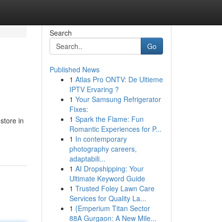
Search
Go
Published News
1
Atlas Pro ONTV: De Ultieme
IPTV Ervaring ?
1
Your Samsung Refrigerator
Fixes:
1
Spark the Flame: Fun
store in
Romantic Experiences for P...
1
In contemporary
photography careers,
adaptabili...
1
AI Dropshipping: Your
Ultimate Keyword Guide
1
Trusted Foley Lawn Care
Services for Quality La...
1
{Emperium Titan Sector
88A Gurgaon: A New Mile...