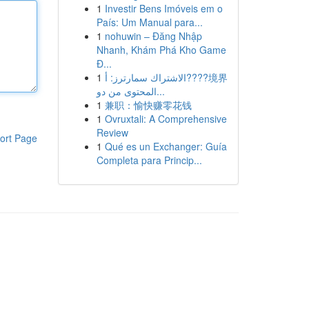
1
Investir Bens Imóveis em o
País: Um Manual para...
1
nohuwin – Đăng Nhập
Nhanh, Khám Phá Kho Game
Đ...
1
الاشتراك سمارترز: أ????境界
المحتوى من دو...
1
兼职：愉快赚零花钱
1
Ovruxtali: A Comprehensive
Review
ort Page
1
Qué es un Exchanger: Guía
Completa para Princip...