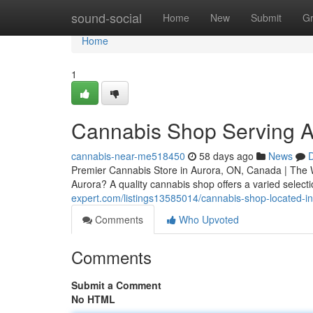
Home
sound-social
Home
New
Submit
G
Home
1
Cannabis Shop Serving A
cannabis-near-me518450
58 days ago
News
D
Premier Cannabis Store in Aurora, ON, Canada | The 
Aurora? A quality cannabis shop offers a varied select
expert.com/listings13585014/cannabis-shop-located-i
Comments
Who Upvoted
Comments
Submit a Comment
No HTML