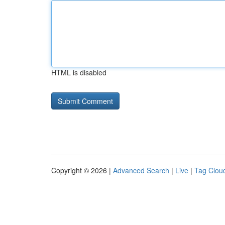
HTML is disabled
Copyright © 2026 |
Advanced Search
|
Live
|
Tag Clou