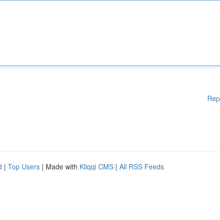
Rep
d
|
Top Users
| Made with
Kliqqi CMS
|
All RSS Feeds