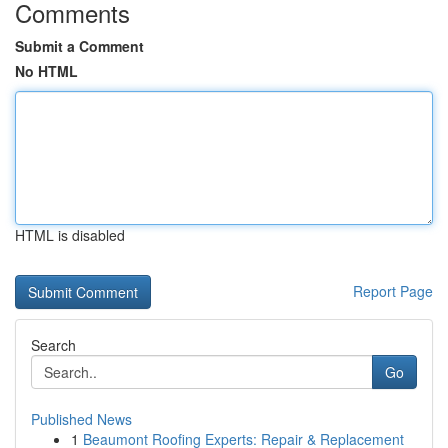
Comments
Submit a Comment
No HTML
HTML is disabled
Report Page
Search
Go
Published News
1
Beaumont Roofing Experts: Repair & Replacement