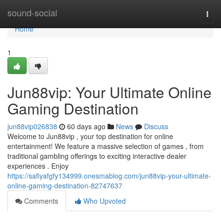
Home
sound-social
Togg
navi
Home
1
Jun88vip: Your Ultimate Online
Gaming Destination
jun88vip026838
60 days ago
News
Discuss
Welcome to Jun88vip , your top destination for online
entertainment! We feature a massive selection of games , from
traditional gambling offerings to exciting interactive dealer
experiences . Enjoy
https://safiyafgfy134999.onesmablog.com/jun88vip-your-ultimate-
online-gaming-destination-82747637
Comments
Who Upvoted