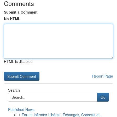
Comments
Submit a Comment
No HTML
HTML is disabled
Report Page
Search
Go
Published News
1
Forum Infirmier Libéral : Échanges, Conseils et...