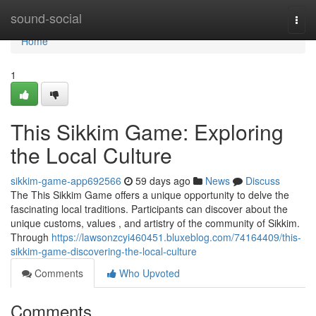
Home
sound-social
Togg
navi
Home
1
This Sikkim Game: Exploring
the Local Culture
sikkim-game-app692566
59 days ago
News
Discuss
The This Sikkim Game offers a unique opportunity to delve the
fascinating local traditions. Participants can discover about the
unique customs, values , and artistry of the community of Sikkim.
Through
https://lawsonzcyi460451.bluxeblog.com/74164409/this-
sikkim-game-discovering-the-local-culture
Comments
Who Upvoted
Comments