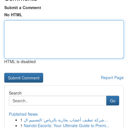
Submit a Comment
No HTML
HTML is disabled
Report Page
Search
Go
Published News
1
شركة تنظيف أعشاب بخارية بالرياض: التصميم ال...
1
Nairobi Escorts: Your Ultimate Guide to Premi...