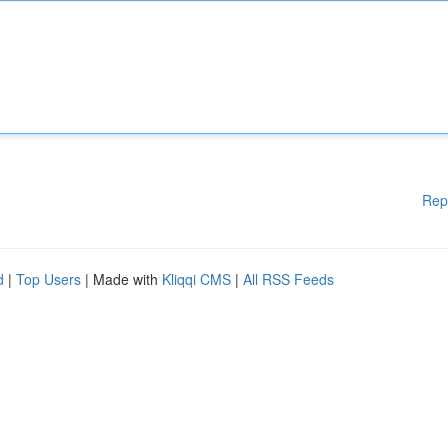
Rep
d
|
Top Users
| Made with
Kliqqi CMS
|
All RSS Feeds