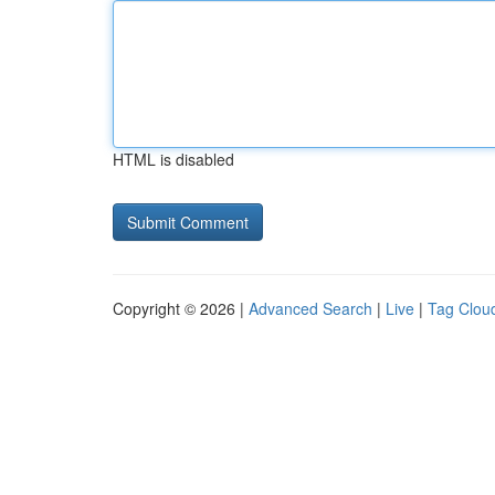
HTML is disabled
Copyright © 2026 |
Advanced Search
|
Live
|
Tag Clou