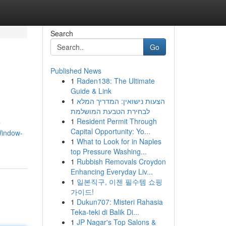
Search
Go
Published News
1
Raden138: The Ultimate
Guide & Link
1
הצעות נישואין: המדריך המלא
לבחירת הטבעת המושלמת
1
Resident Permit Through
e
Capital Opportunity: Yo...
Window-
1
What to Look for in Naples
top Pressure Washing...
1
Rubbish Removals Croydon
Enhancing Everyday Liv...
1
일본직구, 이젠 필수템 쇼핑
가이드!
1
Dukun707: Misteri Rahasia
Teka-teki di Balik Di...
1
JP Nagar's Top Salons &