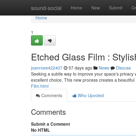
Home
sound-social
Home
New
Submit
G
Home
1
Etched Glass Film : Styli
joanroee422407
57 days ago
News
Discuss
Seeking a subtle way to improve your space’s privacy 
excellent choice. This new process creates a beautif
Film.html
Comments
Who Upvoted
Comments
Submit a Comment
No HTML