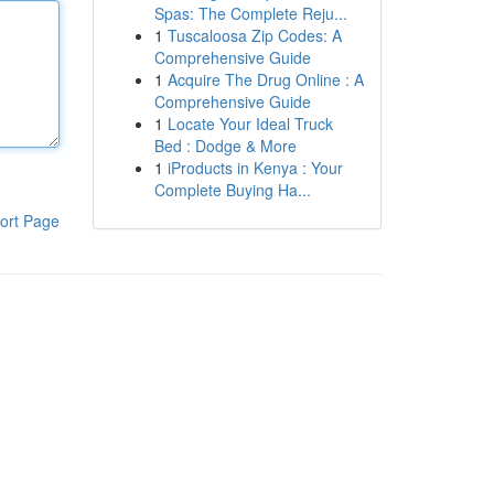
Spas: The Complete Reju...
1
Tuscaloosa Zip Codes: A
Comprehensive Guide
1
Acquire The Drug Online : A
Comprehensive Guide
1
Locate Your Ideal Truck
Bed : Dodge & More
1
iProducts in Kenya : Your
Complete Buying Ha...
ort Page