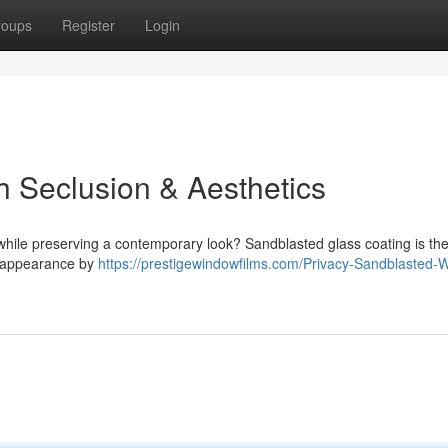
roups
Register
Login
sh Seclusion & Aesthetics
while preserving a contemporary look? Sandblasted glass coating is th
ul appearance by
https://prestigewindowfilms.com/Privacy-Sandblasted-