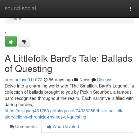
Home
sound-social
Togg
navi
Home
1
A Littlefolk Bard's Tale: Ballads
of Questing
prestonibvd011072
56 days ago
News
Discuss
Delve into a charming world with "The Smallfolk Bard's Legend," a
collection of ballads brought to you by Pipkin Stoutfoot, a famous
bard recognized throughout the realm. Each narrative is filled with
daring heroes,
https://oisigxag461753.getblogs.net/74336285/this-smallfolk-
storyteller-s-chronicle-rhymes-of-questing
Comments
Who Upvoted