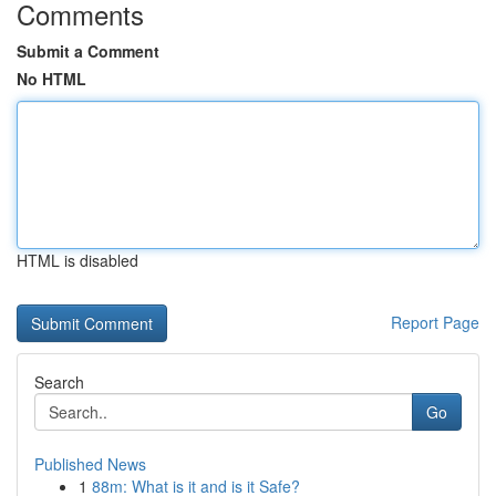
Comments
Submit a Comment
No HTML
HTML is disabled
Report Page
Search
Go
Published News
1
88m: What is it and is it Safe?