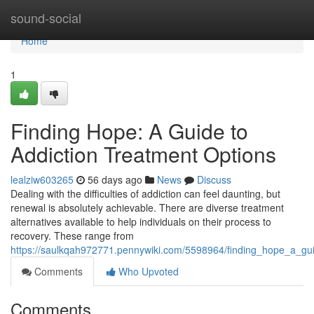
Home
sound-social
Home
1
Finding Hope: A Guide to
Addiction Treatment Options
lealziw603265
56 days ago
News
Discuss
Dealing with the difficulties of addiction can feel daunting, but
renewal is absolutely achievable. There are diverse treatment
alternatives available to help individuals on their process to
recovery. These range from
https://saulkqah972771.pennywiki.com/5598964/finding_hope_a_gui
Comments
Who Upvoted
Comments