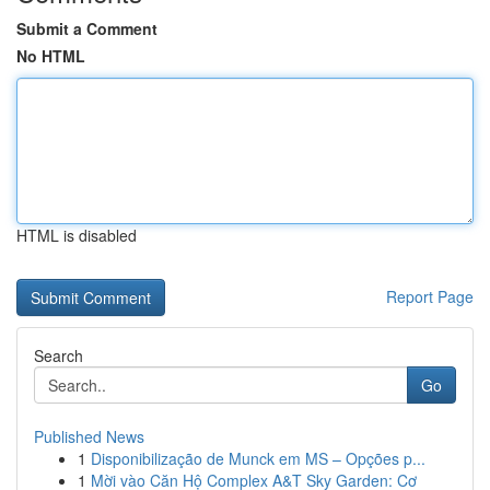
Submit a Comment
No HTML
HTML is disabled
Report Page
Search
Go
Published News
1
Disponibilização de Munck em MS – Opções p...
1
Mời vào Căn Hộ Complex A&T Sky Garden: Cơ