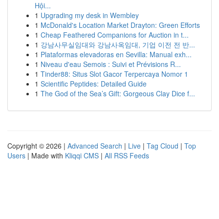
Hội...
1
Upgrading my desk in Wembley
1
McDonald's Location Market Drayton: Green Efforts
1
Cheap Feathered Companions for Auction in t...
1
강남사무실임대와 강남사옥임대, 기업 이전 전 반...
1
Plataformas elevadoras en Sevilla: Manual exh...
1
Niveau d'eau Semois : Suivi et Prévisions R...
1
Tinder88: Situs Slot Gacor Terpercaya Nomor 1
1
Scientific Peptides: Detailed Guide
1
The God of the Sea’s Gift: Gorgeous Clay Dice f...
Copyright © 2026 |
Advanced Search
|
Live
|
Tag Cloud
|
Top
Users
| Made with
Kliqqi CMS
|
All RSS Feeds