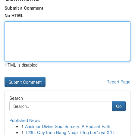
Submit a Comment
No HTML
HTML is disabled
Report Page
Search
Go
Published News
1
Aasimar Divine Soul Sorcery: A Radiant Path
1
123b: Quy trình Đăng Nhập Từng bước và Xử l...