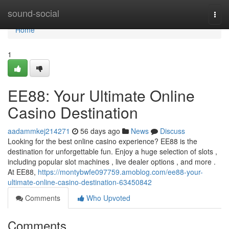
Home
sound-social
Togg
navi
Home
1
EE88: Your Ultimate Online
Casino Destination
aadammkej214271
56 days ago
News
Discuss
Looking for the best online casino experience? EE88 is the
destination for unforgettable fun. Enjoy a huge selection of slots ,
including popular slot machines , live dealer options , and more .
At EE88,
https://montybwfe097759.amoblog.com/ee88-your-
ultimate-online-casino-destination-63450842
Comments
Who Upvoted
Comments