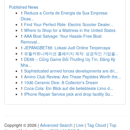
Published News
1
Reduza a Conta de Energia da Sua Empresa:
Dicas...
1
Find Your Perfect Ride: Electric Scooter Dealer...
1
Where to Shop for a Mattress in the United States
1
AAA Boat Salvage: Your Hassle-Free Boat
Removal...
1
JEPANGBET88: Lokasi Judi Online Terpercaya
1
유월커뮤니케이션 홈페이지 제작: 성공적인 기업을...
1
DE88 – Cổng Game Đổi Thưởng Uy Tín, Đăng Ký
Nha...
1
Sophisticated armed forces developments are dri...
1
Amino Club Review: Are These Peptides Worth the...
1
10d6 Ceramic Dice: A Collector's Dream
1
Coca-Cola: Ein Blick auf die beliebteste Limo d...
1
IPhone Repair Service pick and drop facility So...
Copyright © 2026 |
Advanced Search
|
Live
|
Tag Cloud
|
Top