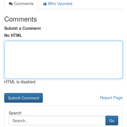
Comments
Who Upvoted
Comments
Submit a Comment
No HTML
HTML is disabled
Report Page
Search
Go