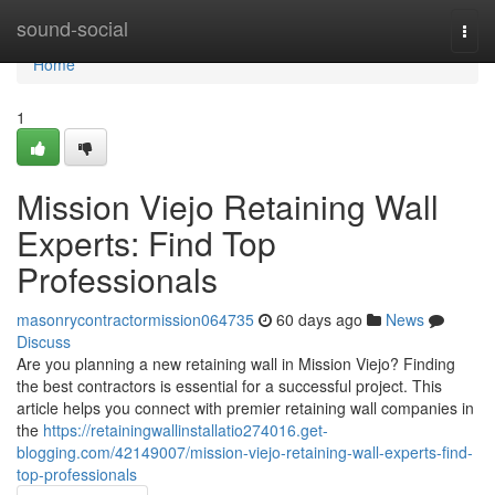
Home
sound-social
Togg
navi
Home
1
Mission Viejo Retaining Wall
Experts: Find Top
Professionals
masonrycontractormission064735
60 days ago
News
Discuss
Are you planning a new retaining wall in Mission Viejo? Finding
the best contractors is essential for a successful project. This
article helps you connect with premier retaining wall companies in
the
https://retainingwallinstallatio274016.get-
blogging.com/42149007/mission-viejo-retaining-wall-experts-find-
top-professionals