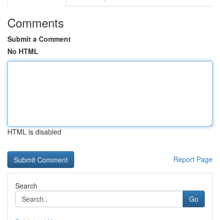
Comments
Submit a Comment
No HTML
HTML is disabled
Report Page
Search
Go