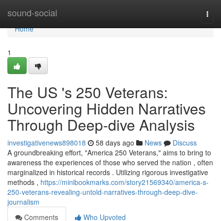
Home
sound-social
Togg
navi
Home
1
The US 's 250 Veterans:
Uncovering Hidden Narratives
Through Deep-dive Analysis
investigativenews898018
58 days ago
News
Discuss
A groundbreaking effort, "America 250 Veterans," aims to bring to
awareness the experiences of those who served the nation , often
marginalized in historical records . Utilizing rigorous investigative
methods ,
https://minibookmarks.com/story21569340/america-s-
250-veterans-revealing-untold-narratives-through-deep-dive-
journalism
Comments
Who Upvoted