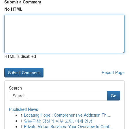
Submit a Comment
No HTML
HTML is disabled
Report Page
Search
Go
Published News
1
Locating Hope : Comprehensive Addiction Th...
1
일본구심: 당신의 피부 고민, 이제 안녕!
1
Private Virtual Services: Your Overview to Conf...