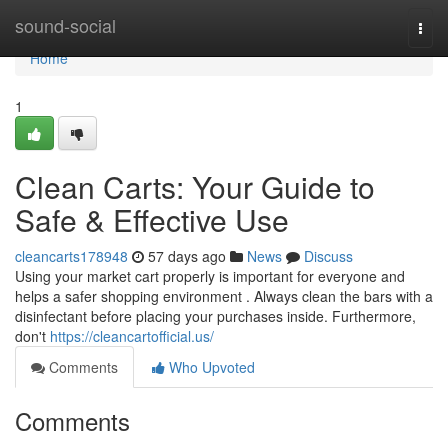
Home
sound-social
Togg
navi
Home
1
Clean Carts: Your Guide to
Safe & Effective Use
cleancarts178948
57 days ago
News
Discuss
Using your market cart properly is important for everyone and
helps a safer shopping environment . Always clean the bars with a
disinfectant before placing your purchases inside. Furthermore,
don't
https://cleancartofficial.us/
Comments
Who Upvoted
Comments