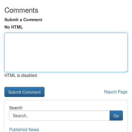
Comments
Submit a Comment
No HTML
HTML is disabled
Report Page
Search
Go
Published News