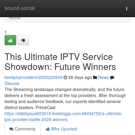
Home
sound-social
Togg
navi
Home
1
This Ultimate IPTV Service
Showdown: Future Winners
bestiptvproviderin2025220509
58 days ago
News
Discuss
The Streaming landscape changed dramatically, and the future
delivers a fresh assessment at the top providers. After thorough
testing and audience feedback, our experts identified several
distinct leaders. PrimeCast
https://elijahpsus823618.livebloggs.com/48494792/a-ultimate-
iptv-provider-battle-2025-winners
Comments
Who Upvoted