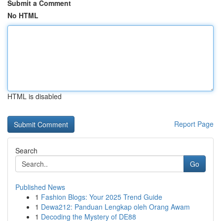
Submit a Comment
No HTML
HTML is disabled
Report Page
Search
Go
Published News
1
Fashion Blogs: Your 2025 Trend Guide
1
Dewa212: Panduan Lengkap oleh Orang Awam
1
Decoding the Mystery of DE88