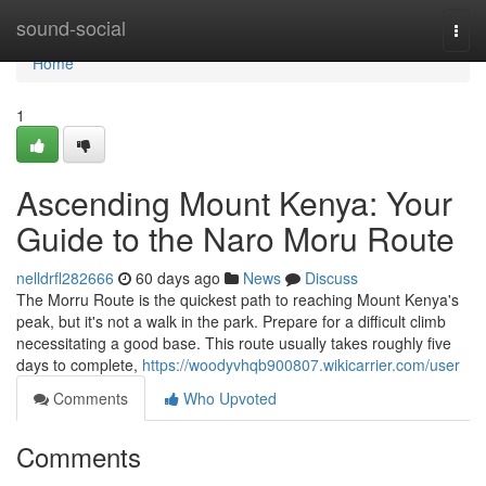
Home
sound-social
Togg
navi
Home
1
Ascending Mount Kenya: Your
Guide to the Naro Moru Route
nelldrfl282666
60 days ago
News
Discuss
The Morru Route is the quickest path to reaching Mount Kenya's
peak, but it's not a walk in the park. Prepare for a difficult climb
necessitating a good base. This route usually takes roughly five
days to complete,
https://woodyvhqb900807.wikicarrier.com/user
Comments
Who Upvoted
Comments