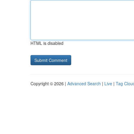
HTML is disabled
Copyright © 2026 |
Advanced Search
|
Live
|
Tag Clou