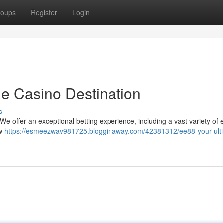
roups
Register
Login
ne Casino Destination
s
We offer an exceptional betting experience, including a vast variety of e
ow
https://esmeezwav981725.blogginaway.com/42381312/ee88-your-ult