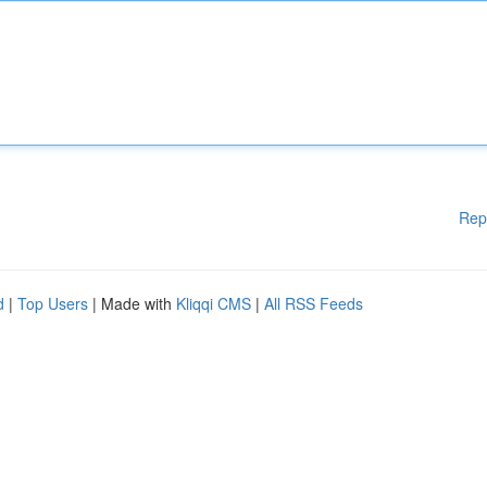
Rep
d
|
Top Users
| Made with
Kliqqi CMS
|
All RSS Feeds