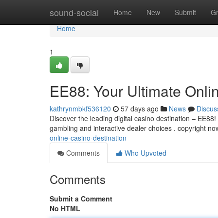
Home
sound-social
Home
New
Submit
G
Home
1
EE88: Your Ultimate Onli
kathrynmbkf536120
57 days ago
News
Discus
Discover the leading digital casino destination – EE88! 
gambling and interactive dealer choices . copyright n
online-casino-destination
Comments
Who Upvoted
Comments
Submit a Comment
No HTML