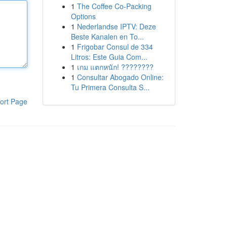
1
The Coffee Co-Packing
Options
1
Nederlandse IPTV: Deze
Beste Kanalen en To...
1
Frigobar Consul de 334
Litros: Este Guia Com...
1
เกม แตกหนัก! ????????
1
Consultar Abogado Online:
Tu Primera Consulta S...
ort Page