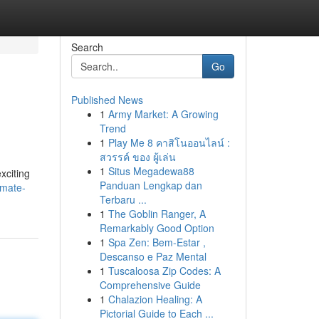
Search
Go
Published News
1
Army Market: A Growing
Trend
1
Play Me 8 คาสิโนออนไลน์ :
สวรรค์ ของ ผู้เล่น
1
Situs Megadewa88
xciting
Panduan Lengkap dan
imate-
Terbaru ...
1
The Goblin Ranger, A
Remarkably Good Option
1
Spa Zen: Bem-Estar ,
Descanso e Paz Mental
1
Tuscaloosa Zip Codes: A
Comprehensive Guide
1
Chalazion Healing: A
Pictorial Guide to Each ...