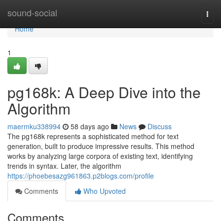
Home
sound-social
Togg
navi
Home
1
pg168k: A Deep Dive into the
Algorithm
maermku338994
58 days ago
News
Discuss
The pg168k represents a sophisticated method for text
generation, built to produce impressive results. This method
works by analyzing large corpora of existing text, identifying
trends in syntax. Later, the algorithm
https://phoebesazg961863.p2blogs.com/profile
Comments
Who Upvoted
Comments