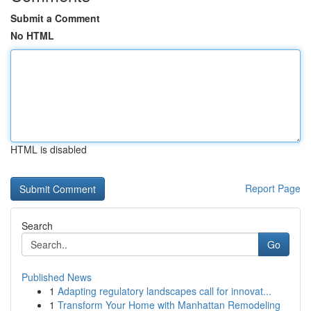
Submit a Comment
No HTML
HTML is disabled
Report Page
Search
Go
Published News
1
Adapting regulatory landscapes call for innovat...
1
Transform Your Home with Manhattan Remodeling