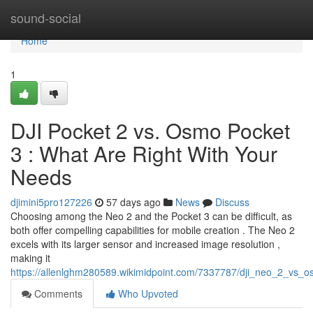
Home
sound-social
Home
1
DJI Pocket 2 vs. Osmo Pocket
3 : What Are Right With Your
Needs
djimini5pro127226
57 days ago
News
Discuss
Choosing among the Neo 2 and the Pocket 3 can be difficult, as
both offer compelling capabilities for mobile creation . The Neo 2
excels with its larger sensor and increased image resolution ,
making it
https://allenlghm280589.wikimidpoint.com/7337787/dji_neo_2_vs
Comments
Who Upvoted