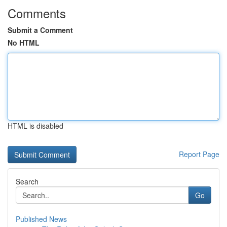
Comments
Submit a Comment
No HTML
HTML is disabled
Report Page
Search
Go
Published News