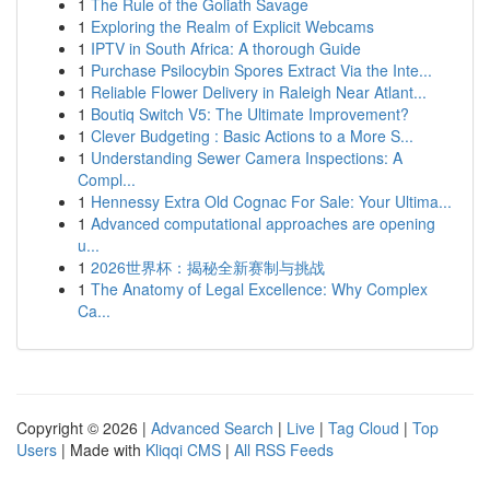
1
The Rule of the Goliath Savage
1
Exploring the Realm of Explicit Webcams
1
IPTV in South Africa: A thorough Guide
1
Purchase Psilocybin Spores Extract Via the Inte...
1
Reliable Flower Delivery in Raleigh Near Atlant...
1
Boutiq Switch V5: The Ultimate Improvement?
1
Clever Budgeting : Basic Actions to a More S...
1
Understanding Sewer Camera Inspections: A
Compl...
1
Hennessy Extra Old Cognac For Sale: Your Ultima...
1
Advanced computational approaches are opening
u...
1
2026世界杯：揭秘全新赛制与挑战
1
The Anatomy of Legal Excellence: Why Complex
Ca...
Copyright © 2026 |
Advanced Search
|
Live
|
Tag Cloud
|
Top
Users
| Made with
Kliqqi CMS
|
All RSS Feeds