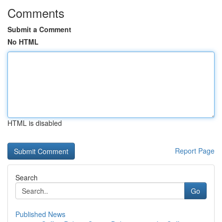
Comments
Submit a Comment
No HTML
HTML is disabled
Report Page
Search
Go
Published News