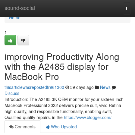
Home
sound-social
Togg
navi
Home
1
improving Productivity Along
with the A2485 display for
MacBook Pro
thisarticlewasrepostedfr961300
59 days ago
News
Discuss
Introduction: The A2485 3K OEM monitor for your sixteen-inch
MacBook Professional 2022 delivers precise suit, vivid Retina
high-quality, and responsible functionality, enabling swift,
Qualified-quality repairs. in the
https://www.blogger.com/
Comments
Who Upvoted