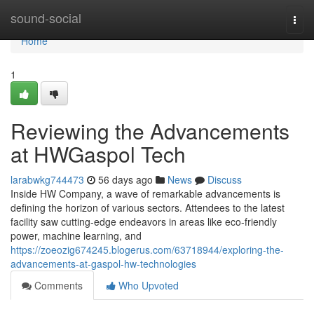
Home
sound-social
Togg
navi
Home
1
Reviewing the Advancements
at HWGaspol Tech
larabwkg744473
56 days ago
News
Discuss
Inside HW Company, a wave of remarkable advancements is
defining the horizon of various sectors. Attendees to the latest
facility saw cutting-edge endeavors in areas like eco-friendly
power, machine learning, and
https://zoeozig674245.blogerus.com/63718944/exploring-the-
advancements-at-gaspol-hw-technologies
Comments
Who Upvoted