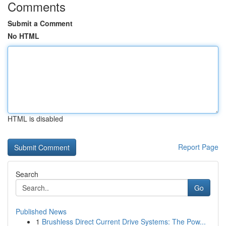
Comments
Submit a Comment
No HTML
HTML is disabled
Report Page
Search
Go
Published News
1
Brushless Direct Current Drive Systems: The Pow...